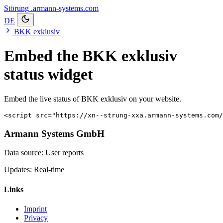
Störung
.armann-systems.com
DE
BKK exklusiv
Embed the BKK exklusiv
status widget
Embed the live status of BKK exklusiv on your website.
<script src="https://xn--strung-xxa.armann-systems.com/
Armann Systems GmbH
Data source: User reports
Updates: Real-time
Links
Imprint
Privacy