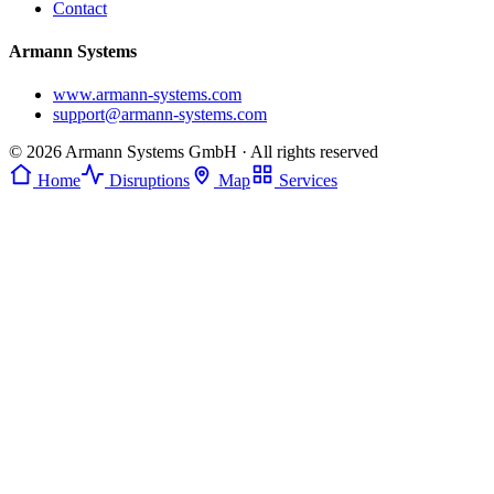
Contact
Armann Systems
www.armann-systems.com
support@armann-systems.com
© 2026 Armann Systems GmbH · All rights reserved
Home
Disruptions
Map
Services