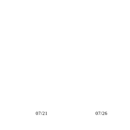
07/21
07/26