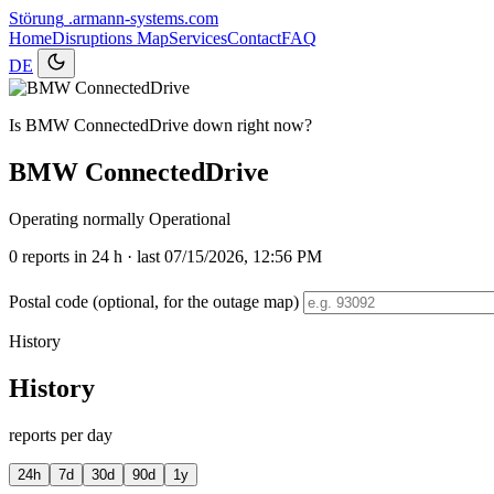
Störung
.armann-systems.com
Home
Disruptions
Map
Services
Contact
FAQ
DE
Is BMW ConnectedDrive down right now?
BMW ConnectedDrive
Operating normally
Operational
0
reports in 24 h · last 07/15/2026, 12:56 PM
Postal code (optional, for the outage map)
History
History
reports per day
24h
7d
30d
90d
1y