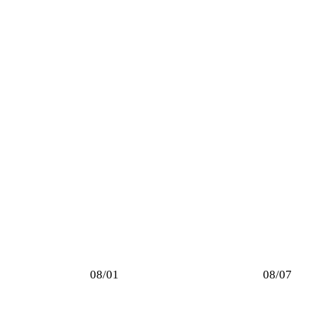
08/01
08/07