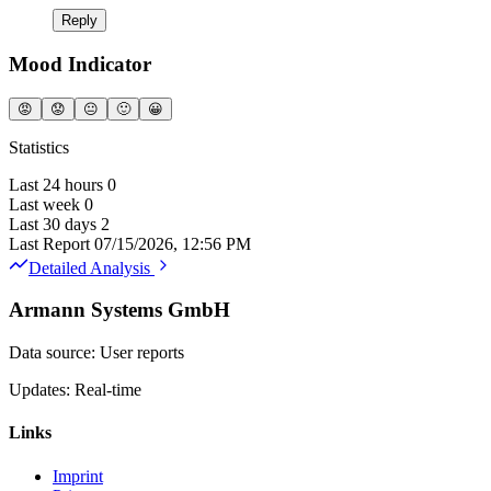
Reply
Mood Indicator
😡
😟
😐
🙂
😀
Statistics
Last 24 hours
0
Last week
0
Last 30 days
2
Last Report
07/15/2026, 12:56 PM
Detailed Analysis
Armann Systems GmbH
Data source: User reports
Updates: Real-time
Links
Imprint