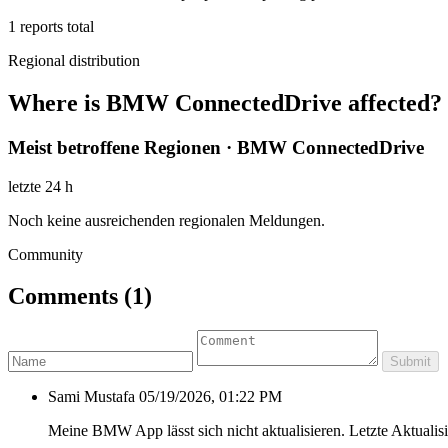
1
reports total
Regional distribution
Where is BMW ConnectedDrive affected?
Meist betroffene Regionen · BMW ConnectedDrive
letzte 24 h
Noch keine ausreichenden regionalen Meldungen.
Community
Comments
(1)
Submit
Sami Mustafa
05/19/2026, 01:22 PM
Meine BMW App lässt sich nicht aktualisieren. Letzte Aktualis