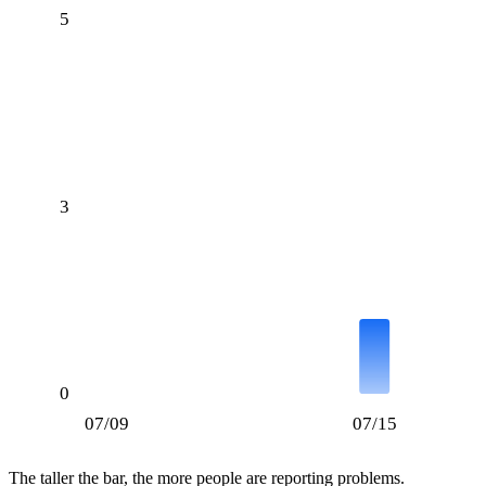
5
3
0
07/09
07/15
The taller the bar, the more people are reporting problems.