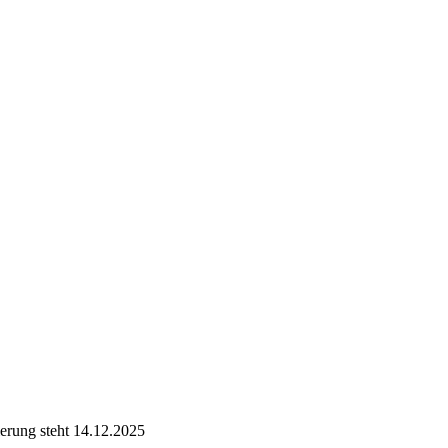
ierung steht 14.12.2025