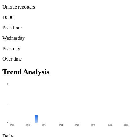
Unique reporters
10:00
Peak hour
Wednesday
Peak day
Over time
Trend Analysis
5
3
0
07/09
07/13
07/17
07/21
07/25
07/29
08/02
08/06
Daily