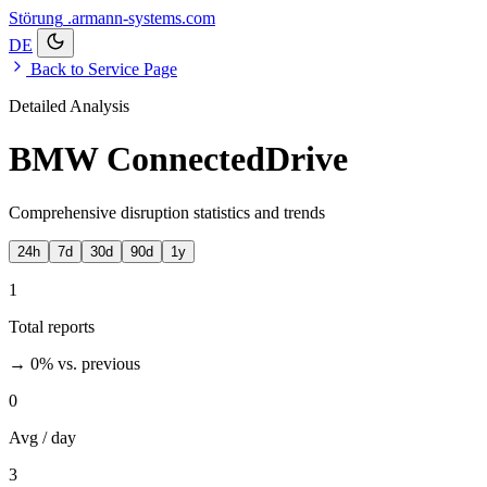
Störung
.armann-systems.com
DE
Back to Service Page
Detailed Analysis
BMW ConnectedDrive
Comprehensive disruption statistics and trends
24h
7d
30d
90d
1y
1
Total reports
→ 0%
vs. previous
0
Avg / day
3