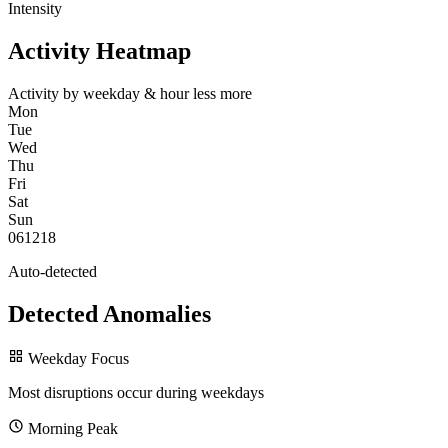
Intensity
Activity Heatmap
Activity by weekday & hour
less
more
Mon
Tue
Wed
Thu
Fri
Sat
Sun
0
6
12
18
Auto-detected
Detected Anomalies
Weekday Focus
Most disruptions occur during weekdays
Morning Peak