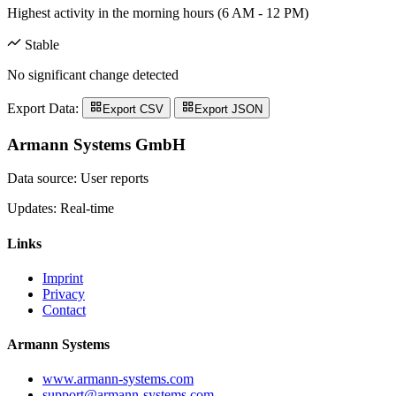
Highest activity in the morning hours (6 AM - 12 PM)
Stable
No significant change detected
Export Data:
Export CSV
Export JSON
Armann Systems GmbH
Data source: User reports
Updates: Real-time
Links
Imprint
Privacy
Contact
Armann Systems
www.armann-systems.com
support@armann-systems.com