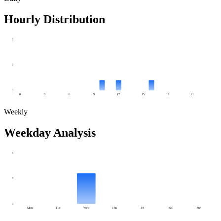
Hourly Distribution
5
3
0
0
3
6
9
12
15
18
21
Weekly
Weekday Analysis
5
3
0
Mon
Tue
Wed
Thu
Fri
Sat
Sun