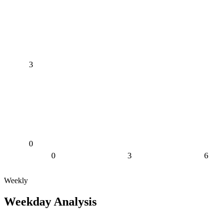
3
0
0
3
6
Weekly
Weekday Analysis