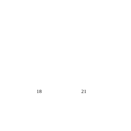
18
21