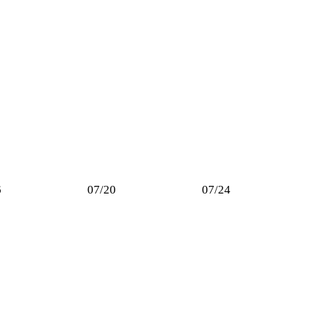
6
07/20
07/24