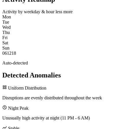
Activity by weekday & hour
less
more
Mon
Tue
Wed
Thu
Fri
Sat
Sun
0
6
12
18
Auto-detected
Detected Anomalies
Uniform Distribution
Disruptions are evenly distributed throughout the week
Night Peak
Unusually high activity at night (11 PM - 6 AM)
Stable