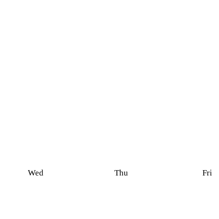
Wed
Thu
Fri