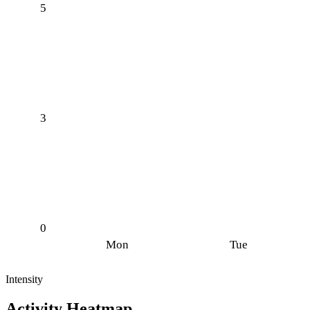
5
3
0
Mon
Tue
Intensity
Activity Heatmap