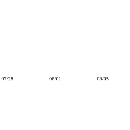
07/28
08/01
08/05