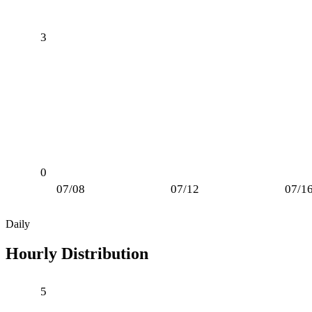
3
0
07/08
07/12
07/1
Daily
Hourly Distribution
5