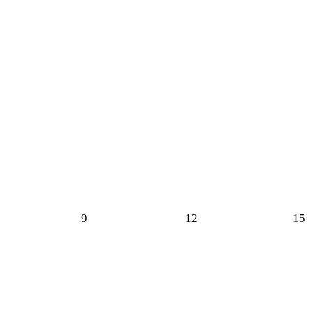
9
12
15