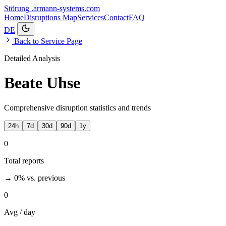
Störung
.armann-systems.com
Home
Disruptions
Map
Services
Contact
FAQ
DE
Back to Service Page
Detailed Analysis
Beate Uhse
Comprehensive disruption statistics and trends
24h
7d
30d
90d
1y
0
Total reports
→ 0%
vs. previous
0
Avg / day