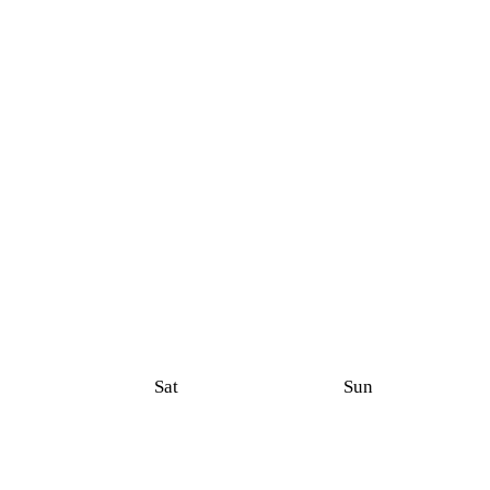
Sat
Sun