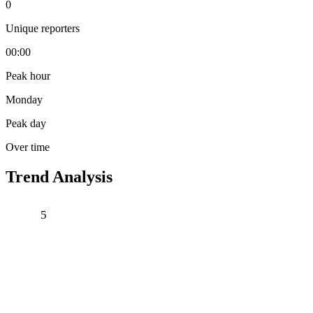
0
Unique reporters
00:00
Peak hour
Monday
Peak day
Over time
Trend Analysis
5