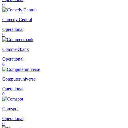
0
Comedy Central
Operational
0
Commerzbank
Operational
0
Computeruniverse
Operational
0
Comspot
Operational
0