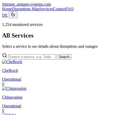
Störung
.armann-systems.com
Home
Disruptions
Map
Services
Contact
FAQ
DE
1,254 monitored services
All Services
Select a service to see details about disruptions and outages
Search
Chefkoch
Operational
0
Chinavasion
Operational
0