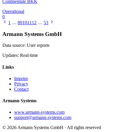
Continentale BKK
Operational
0
1
…
8
9
10
11
12
…
53
Armann Systems GmbH
Data source: User reports
Updates: Real-time
Links
Imprint
Privacy
Contact
Armann Systems
www.armann-systems.com
support@armann-systems.com
© 2026 Armann Systems GmbH · All rights reserved