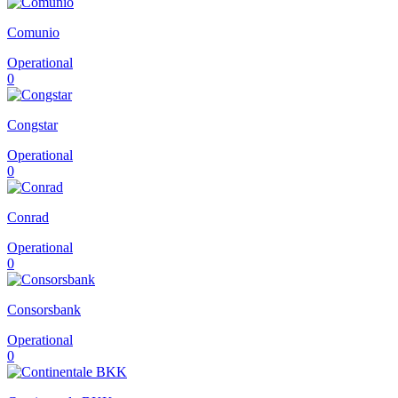
Comunio
Operational
0
Congstar
Operational
0
Conrad
Operational
0
Consorsbank
Operational
0