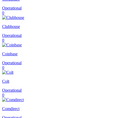
Operational
0
Clubhouse
Operational
0
Coinbase
Operational
0
Colt
Operational
0
Comdirect
Operational