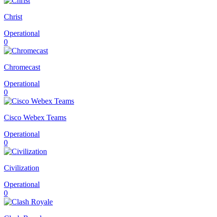
Christ
Operational
0
Chromecast
Operational
0
Cisco Webex Teams
Operational
0
Civilization
Operational
0