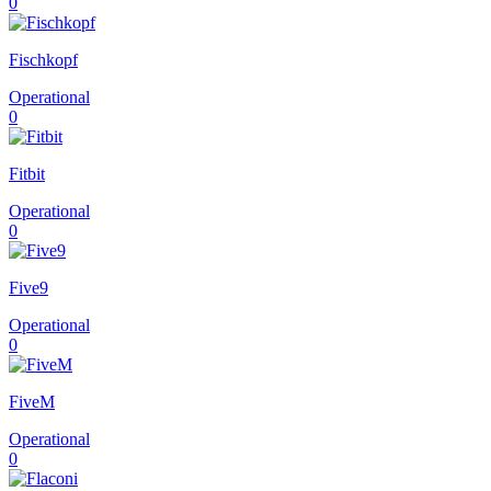
0
Fischkopf
Operational
0
Fitbit
Operational
0
Five9
Operational
0
FiveM
Operational
0