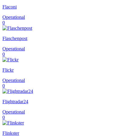
Flaconi
Operational
0
Flaschenpost
Operational
0
Flickr
Operational
0
Flightradar24
Operational
0
Flinkster