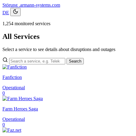
Störung
.armann-systems.com
DE
1,254 monitored services
All Services
Select a service to see details about disruptions and outages
Search
Fanfiction
Operational
0
Farm Heroes Saga
Operational
0