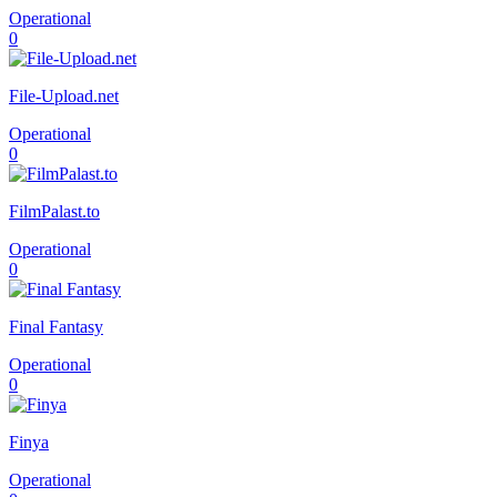
Operational
0
File-Upload.net
Operational
0
FilmPalast.to
Operational
0
Final Fantasy
Operational
0
Finya
Operational