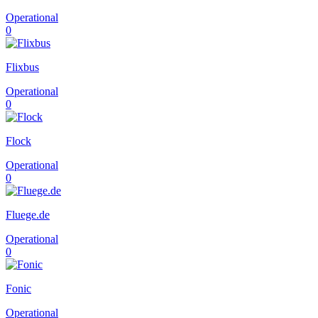
Operational
0
Flixbus
Operational
0
Flock
Operational
0
Fluege.de
Operational
0
Fonic
Operational