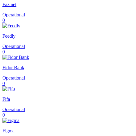
Faz.net
Operational
0
Feedly
Operational
0
Fidor Bank
Operational
0
Fifa
Operational
0
Figma