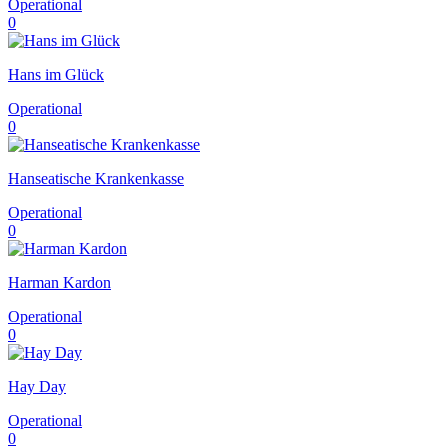
Operational
0
Hans im Glück
Operational
0
Hanseatische Krankenkasse
Operational
0
Harman Kardon
Operational
0
Hay Day
Operational
0