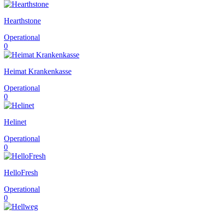
Hearthstone
Operational
0
Heimat Krankenkasse
Operational
0
Helinet
Operational
0
HelloFresh
Operational
0