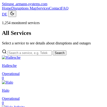
Störung
.armann-systems.com
Home
Disruptions
Map
Services
Contact
FAQ
DE
1,254 monitored services
All Services
Select a service to see details about disruptions and outages
Search
Hallesche
Operational
0
Halo
Operational
0