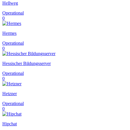
Hellweg
Operational
0
Hermes
Operational
0
Hessischer Bildungsserver
Operational
0
Hetzner
Operational
0
Hipchat