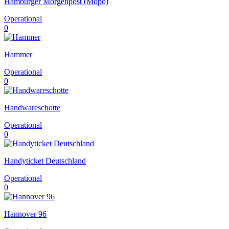
Hamburger Morgenpost (Mopo)
Operational
0
Hammer
Operational
0
Handwareschotte
Operational
0
Handyticket Deutschland
Operational
0
Hannover 96