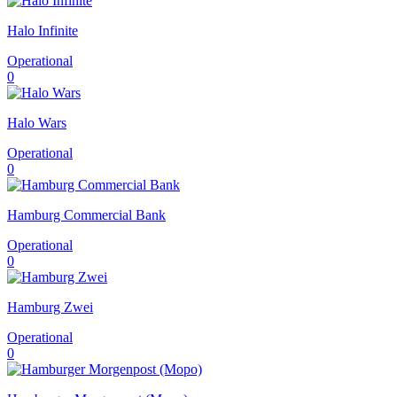
Halo Infinite
Operational
0
Halo Wars
Operational
0
Hamburg Commercial Bank
Operational
0
Hamburg Zwei
Operational
0