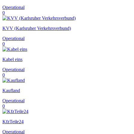
Operational
0
KVV (Karlsruher Verkehrsverbund)
Operational
0
Kabel eins‎
Operational
0
Kaufland
Operational
0
KfzTeile24
Operational