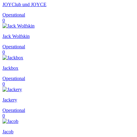
JOYClub und JOYCE
Operational
0
Jack Wolfskin
Operational
0
Jackbox
Operational
0
Jackery
Operational
0
Jacob