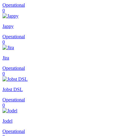
Operational
0
Jappy
Operational
0
Jira
Operational
0
Jobst DSL
Operational
0
Jodel
Operational