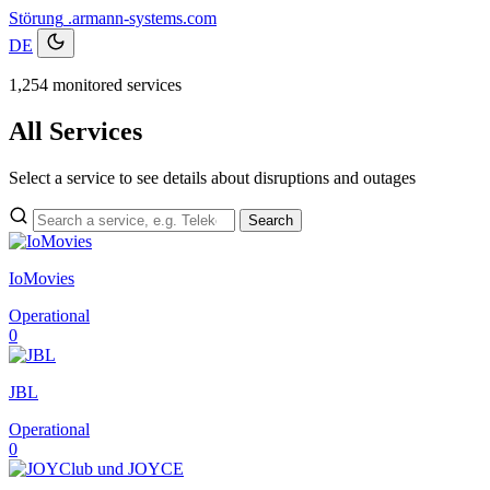
Störung
.armann-systems.com
DE
1,254 monitored services
All Services
Select a service to see details about disruptions and outages
Search
IoMovies
Operational
0
JBL
Operational
0