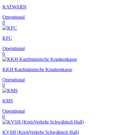
KATWARN
Operational
0
KFC
Operational
0
KKH Kaufmännische Krankenkasse
Operational
0
KMS
Operational
0
KVSH (KreisVerkehr Schwäbisch Hall)