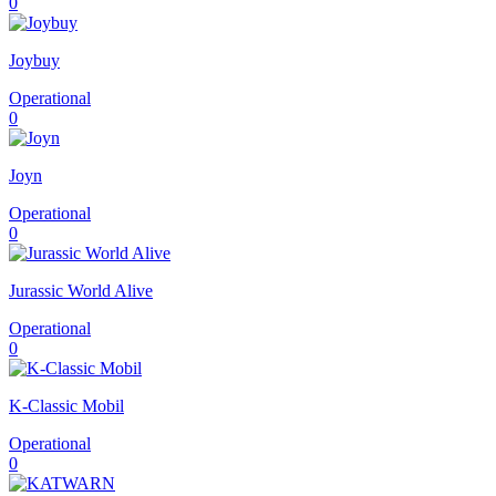
0
Joybuy
Operational
0
Joyn
Operational
0
Jurassic World Alive
Operational
0
K-Classic Mobil
Operational
0