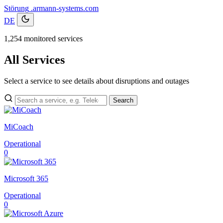
Störung
.armann-systems.com
DE
1,254 monitored services
All Services
Select a service to see details about disruptions and outages
Search
MiCoach
Operational
0
Microsoft 365
Operational
0