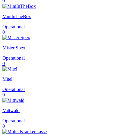
0
MiniInTheBox
Operational
0
Mister Spex
Operational
0
Mitel
Operational
0
Mittwald
Operational
0