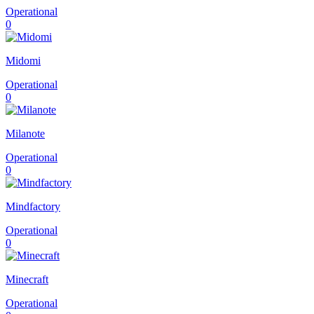
Operational
0
Midomi
Operational
0
Milanote
Operational
0
Mindfactory
Operational
0
Minecraft
Operational