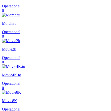
Operational
0
Mordhau
Operational
0
Movie2k
Operational
0
Movie4K.to
Operational
0
Movie8K
Operational