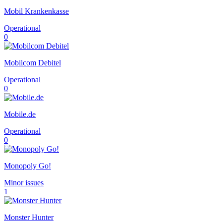
Mobil Krankenkasse
Operational
0
Mobilcom Debitel
Operational
0
Mobile.de
Operational
0
Monopoly Go!
Minor issues
1
Monster Hunter