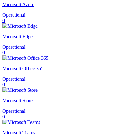
Microsoft Azure
Operational
0
Microsoft Edge
Operational
0
Microsoft Office 365
Operational
0
Microsoft Store
Operational
0
Microsoft Teams