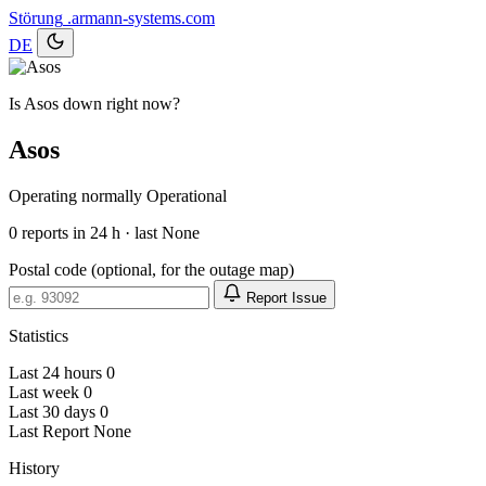
Störung
.armann-systems.com
DE
Is Asos down right now?
Asos
Operating normally
Operational
0
reports in 24 h · last None
Postal code (optional, for the outage map)
Report Issue
Statistics
Last 24 hours
0
Last week
0
Last 30 days
0
Last Report
None
History