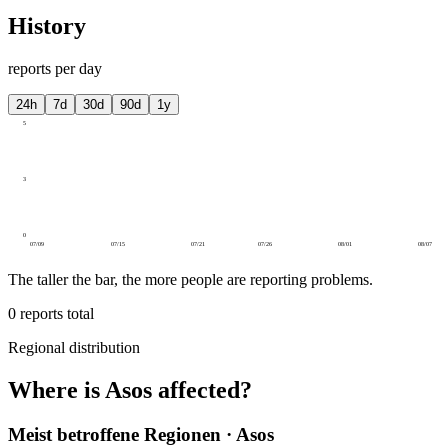
History
reports per day
24h
7d
30d
90d
1y
5
3
0
07/09
07/15
07/21
07/26
08/01
08/07
The taller the bar, the more people are reporting problems.
0
reports total
Regional distribution
Where is Asos affected?
Meist betroffene Regionen · Asos