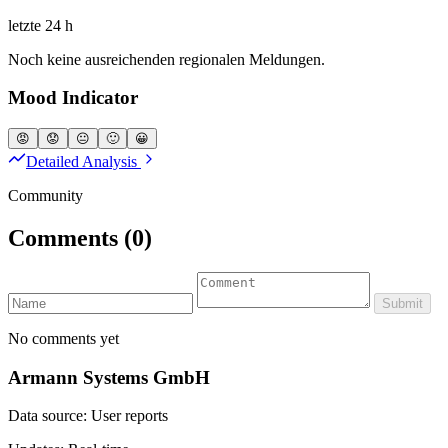
letzte 24 h
Noch keine ausreichenden regionalen Meldungen.
Mood Indicator
😡
😟
😐
🙂
😀
Detailed Analysis
Community
Comments
(0)
Submit
No comments yet
Armann Systems GmbH
Data source: User reports