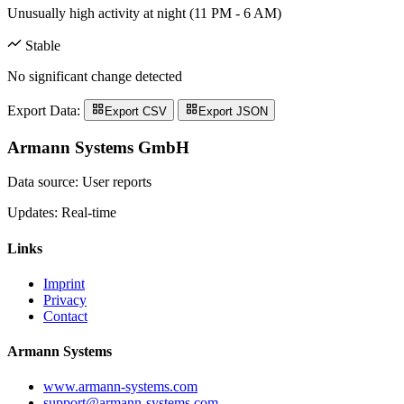
Unusually high activity at night (11 PM - 6 AM)
Stable
No significant change detected
Export Data:
Export CSV
Export JSON
Armann Systems GmbH
Data source: User reports
Updates: Real-time
Links
Imprint
Privacy
Contact
Armann Systems
www.armann-systems.com
support@armann-systems.com