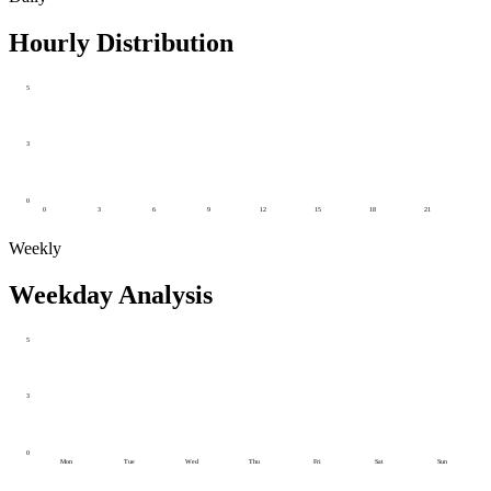
Hourly Distribution
5
3
0
0
3
6
9
12
15
18
21
Weekly
Weekday Analysis
5
3
0
Mon
Tue
Wed
Thu
Fri
Sat
Sun