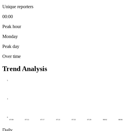
Unique reporters
00:00
Peak hour
Monday
Peak day
Over time
Trend Analysis
5
3
0
07/09
07/13
07/17
07/21
07/25
07/29
08/02
08/06
Daily