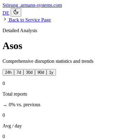
Störung
.armann-systems.com
DE
Back to Service Page
Detailed Analysis
Asos
Comprehensive disruption statistics and trends
24h
7d
30d
90d
1y
0
Total reports
→ 0%
vs. previous
0
Avg / day
0