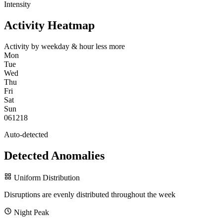
Intensity
Activity Heatmap
Activity by weekday & hour
less
more
Mon
Tue
Wed
Thu
Fri
Sat
Sun
0
6
12
18
Auto-detected
Detected Anomalies
Uniform Distribution
Disruptions are evenly distributed throughout the week
Night Peak