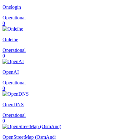
Onelogin
Operational
0
Onleihe
Operational
0
OpenAI
Operational
0
OpenDNS
Operational
0
OpenStreetMap (OsmAnd)