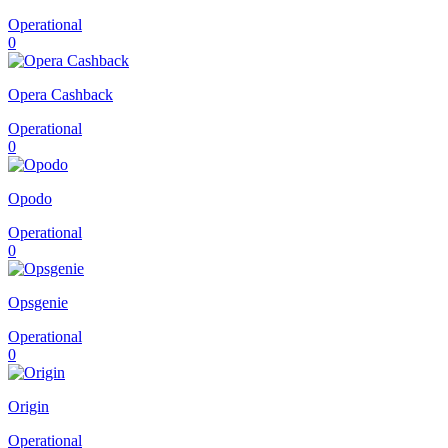
Operational
0
Opera Cashback
Operational
0
Opodo
Operational
0
Opsgenie
Operational
0
Origin
Operational