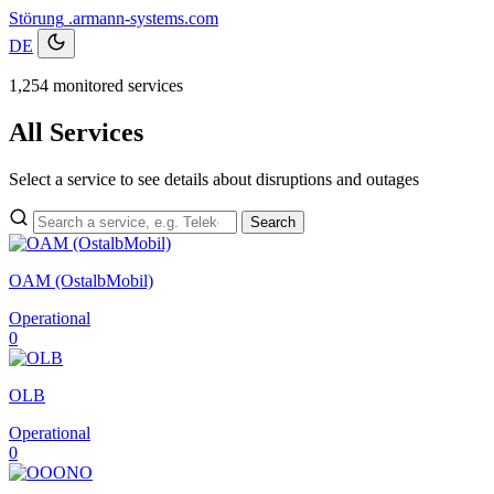
Störung
.armann-systems.com
DE
1,254 monitored services
All Services
Select a service to see details about disruptions and outages
Search
OAM (OstalbMobil)
Operational
0
OLB
Operational
0