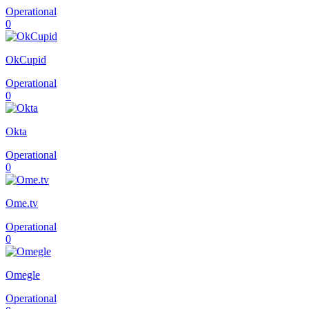
Operational
0
OkCupid
Operational
0
Okta
Operational
0
Ome.tv
Operational
0
Omegle
Operational