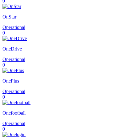
0
OnStar
Operational
0
OneDrive
Operational
0
OnePlus
Operational
0
Onefootball
Operational
0