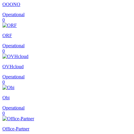
OOONO
Operational
0
ORF
Operational
0
OVHcloud
Operational
0
Obi
Operational
0
Office-Partner