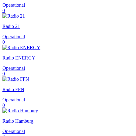
Operational
0
Radio 21
Operational
0
Radio ENERGY
Operational
0
Radio FFN
Operational
0
Radio Hamburg
Operational