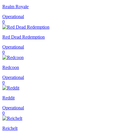
Realm Royale
Operational
0
Red Dead Redemption
Operational
0
Redcoon
Operational
0
Reddit
Operational
0
Reichelt