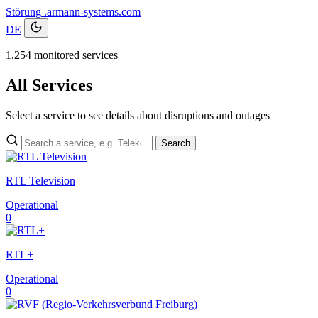
Störung
.armann-systems.com
DE
1,254 monitored services
All Services
Select a service to see details about disruptions and outages
Search
RTL Television
Operational
0
RTL+
Operational
0