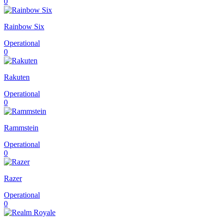
0
Rainbow Six
Operational
0
Rakuten
Operational
0
Rammstein
Operational
0
Razer
Operational
0