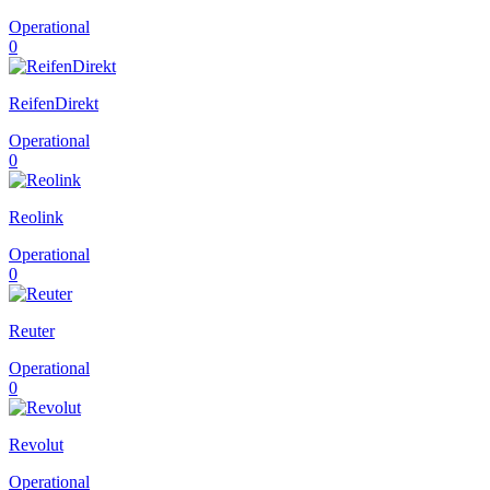
Operational
0
ReifenDirekt
Operational
0
Reolink
Operational
0
Reuter
Operational
0
Revolut
Operational