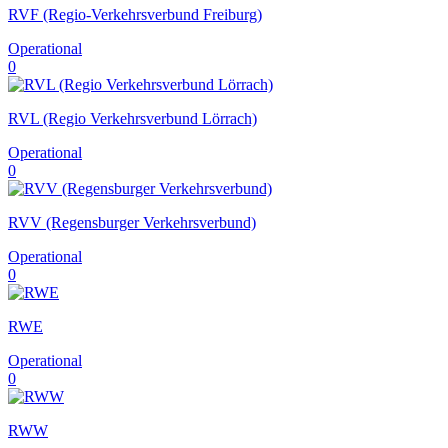
RVF (Regio-Verkehrsverbund Freiburg)
Operational
0
RVL (Regio Verkehrsverbund Lörrach)
Operational
0
RVV (Regensburger Verkehrsverbund)
Operational
0
RWE
Operational
0
RWW