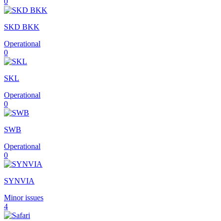
0
SKD BKK
Operational
0
SKL
Operational
0
SWB
Operational
0
SYNVIA
Minor issues
4