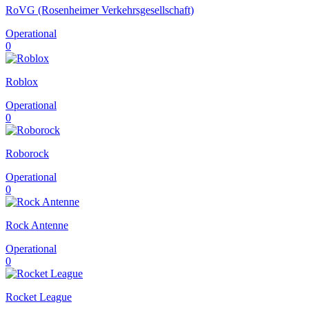
RoVG (Rosenheimer Verkehrsgesellschaft)
Operational
0
Roblox
Operational
0
Roborock
Operational
0
Rock Antenne
Operational
0
Rocket League