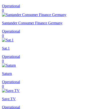
Operational
0
Santander Consumer Finance Germany
Operational
0
Sat.1
Operational
0
Saturn
Operational
0
Save.TV
Operational