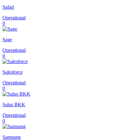
Safari
Operational
0
Sage
Operational
0
Salesforce
Operational
0
Salus BKK
Operational
0
Samsung