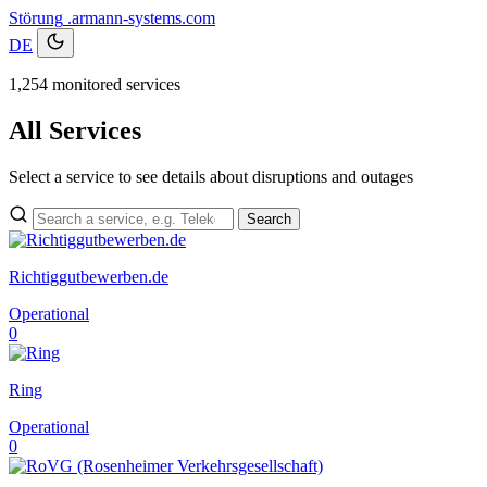
Störung
.armann-systems.com
DE
1,254 monitored services
All Services
Select a service to see details about disruptions and outages
Search
Richtiggutbewerben.de
Operational
0
Ring
Operational
0