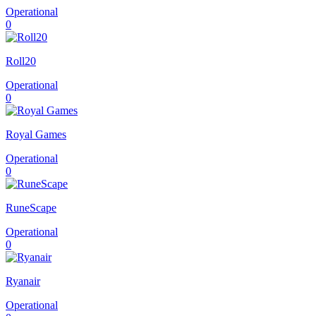
Operational
0
Roll20
Operational
0
Royal Games
Operational
0
RuneScape
Operational
0
Ryanair
Operational