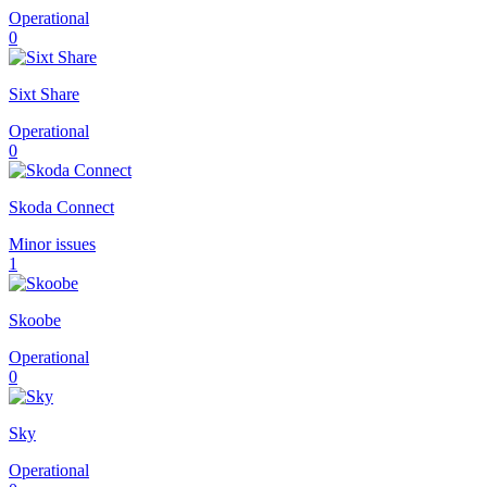
Operational
0
Sixt Share
Operational
0
Skoda Connect
Minor issues
1
Skoobe
Operational
0
Sky
Operational