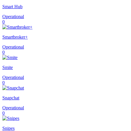
Smart Hub
Operational
0
Smartbroker+
Operational
0
Smite
Operational
0
Snapchat
Operational
0
Snipes