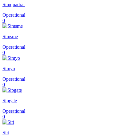
Simquadrat
Operational
0
Simsme
Operational
0
Simyo
Operational
0
Sipgate
Operational
0
Siri