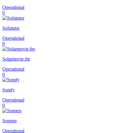
Operational
0
Sofatutor
Operational
0
Solarmovie.fm
Operational
0
Somfy
Operational
0
Sonnen
Operational