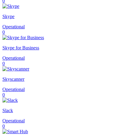
0
Skype
Operational
0
Skype for Business
Operational
0
Skyscanner
Operational
0
Slack
Operational
0