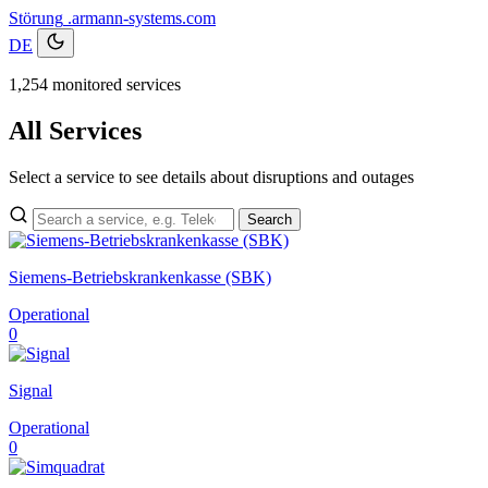
Störung
.armann-systems.com
DE
1,254 monitored services
All Services
Select a service to see details about disruptions and outages
Search
Siemens-Betriebskrankenkasse (SBK)
Operational
0
Signal
Operational
0