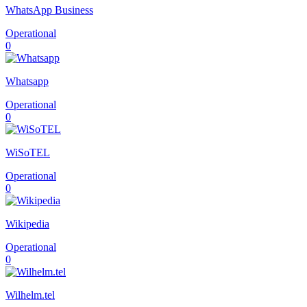
WhatsApp Business
Operational
0
Whatsapp
Operational
0
WiSoTEL
Operational
0
Wikipedia
Operational
0
Wilhelm.tel