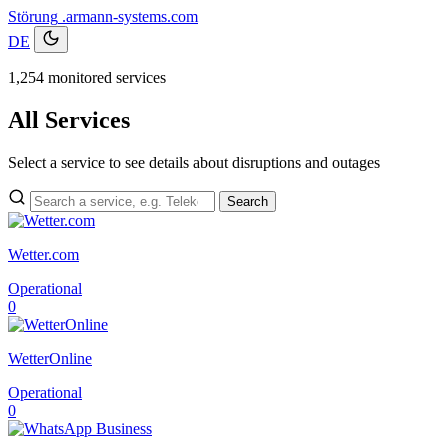
Störung
.armann-systems.com
DE
1,254 monitored services
All Services
Select a service to see details about disruptions and outages
Search
Wetter.com
Operational
0
WetterOnline
Operational
0