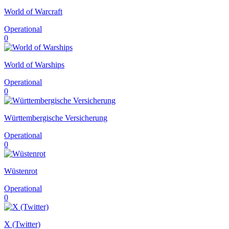
World of Warcraft
Operational
0
World of Warships
Operational
0
Württembergische Versicherung
Operational
0
Wüstenrot
Operational
0
X (Twitter)