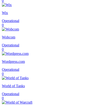
0
Wix
Operational
0
Wobcom
Operational
0
Wordpress.com
Operational
0
World of Tanks
Operational
0