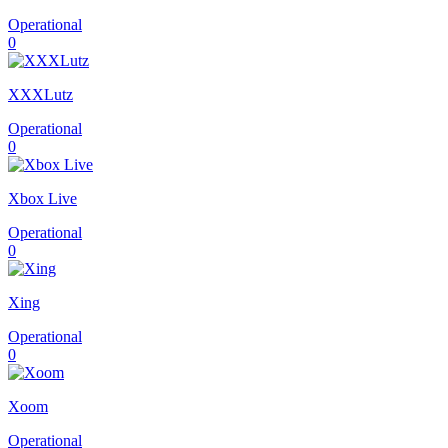
Operational
0
XXXLutz
Operational
0
Xbox Live
Operational
0
Xing
Operational
0
Xoom
Operational