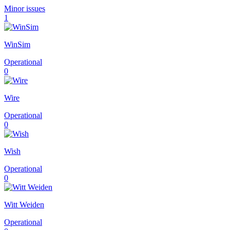
Minor issues
1
WinSim
Operational
0
Wire
Operational
0
Wish
Operational
0
Witt Weiden
Operational