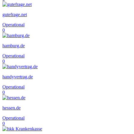
gutefrage.net
Operational
0
hamburg.de
Operational
0
handyvertrag.de
Operational
0
hessen.de
Operational
0