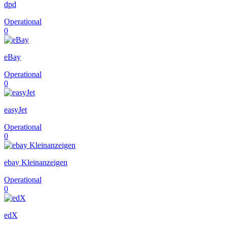
dpd
Operational
0
eBay
Operational
0
easyJet
Operational
0
ebay Kleinanzeigen
Operational
0
edX