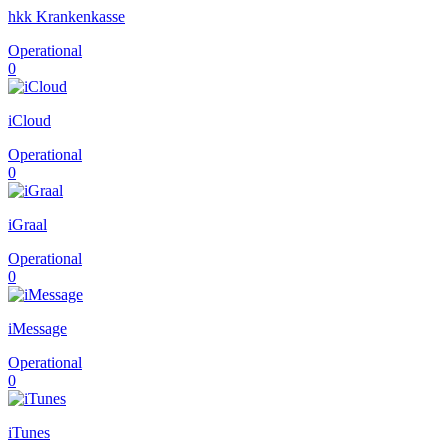
hkk Krankenkasse
Operational
0
iCloud
Operational
0
iGraal
Operational
0
iMessage
Operational
0
iTunes