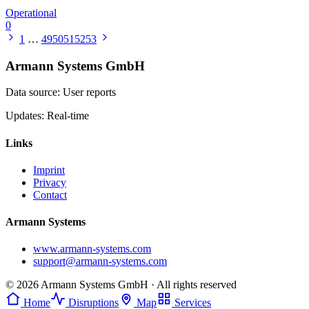
Operational
0
1
…
49
50
51
52
53
Armann Systems GmbH
Data source: User reports
Updates: Real-time
Links
Imprint
Privacy
Contact
Armann Systems
www.armann-systems.com
support@armann-systems.com
© 2026 Armann Systems GmbH · All rights reserved
Home
Disruptions
Map
Services