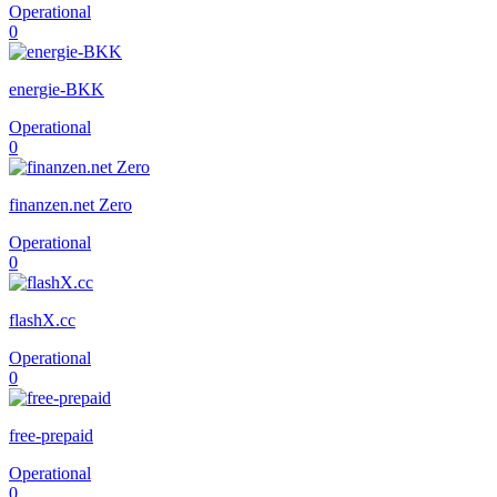
Operational
0
energie-BKK
Operational
0
finanzen.net Zero
Operational
0
flashX.cc
Operational
0
free-prepaid
Operational
0