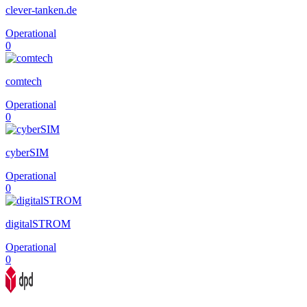
clever-tanken.de
Operational
0
comtech
Operational
0
cyberSIM
Operational
0
digitalSTROM
Operational
0