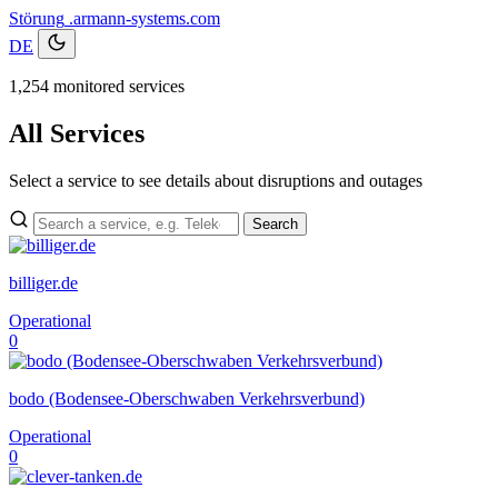
Störung
.armann-systems.com
DE
1,254 monitored services
All Services
Select a service to see details about disruptions and outages
Search
billiger.de
Operational
0
bodo (Bodensee-Oberschwaben Verkehrsverbund)
Operational
0