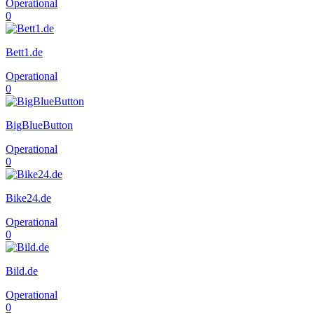
Operational
0
Bett1.de
Operational
0
BigBlueButton
Operational
0
Bike24.de
Operational
0
Bild.de
Operational
0