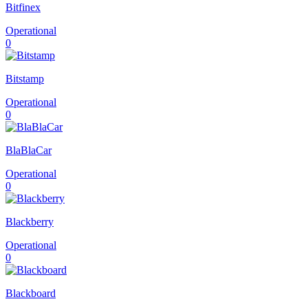
Bitfinex
Operational
0
Bitstamp
Operational
0
BlaBlaCar
Operational
0
Blackberry
Operational
0
Blackboard