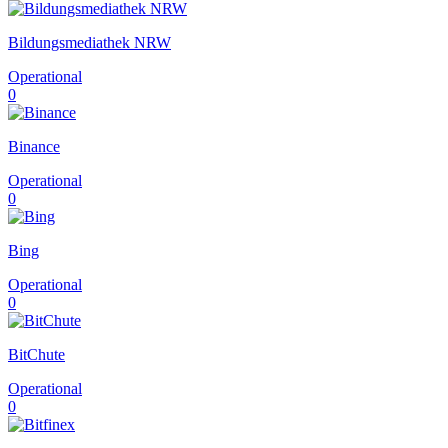
Bildungsmediathek NRW
Operational
0
Binance
Operational
0
Bing
Operational
0
BitChute
Operational
0