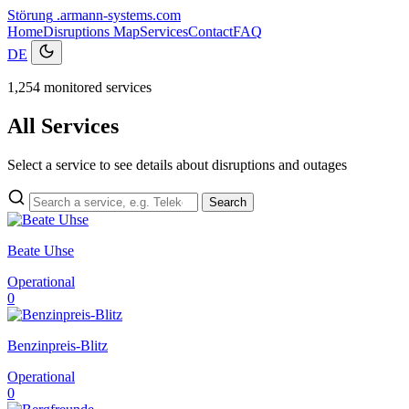
Störung
.armann-systems.com
Home
Disruptions
Map
Services
Contact
FAQ
DE
1,254 monitored services
All Services
Select a service to see details about disruptions and outages
Search
Beate Uhse
Operational
0
Benzinpreis-Blitz
Operational
0