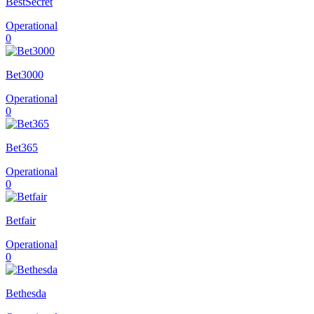
BestSecret
Operational
0
Bet3000
Operational
0
Bet365
Operational
0
Betfair
Operational
0
Bethesda