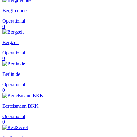
Bergfreunde
Operational
0
Bergzeit
Operational
0
Berlin.de
Operational
0
Bertelsmann BKK
Operational
0